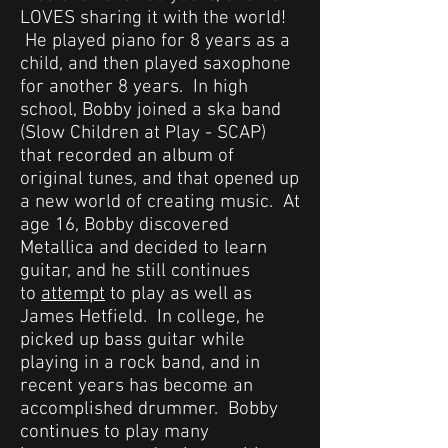
LOVES sharing it with the world!
He played piano for 8 years as a
child, and then played saxophone
for another 8 years. In high
school, Bobby joined a ska band
(Slow Children at Play - SCAP)
that recorded an album of
original tunes, and that opened up
a new world of creating music. At
age 16, Bobby discovered
Metallica and decided to learn
guitar, and he still continues
to
attempt
to play as well as
James Hetfield. In college, he
picked up bass guitar while
playing in a rock band, and in
recent years has become an
accomplished drummer. Bobby
continues to play many