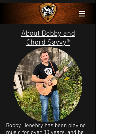
About Bobby and
Chord Savvy®
Bobby Henebry has been playing
music for over 30 years, and he