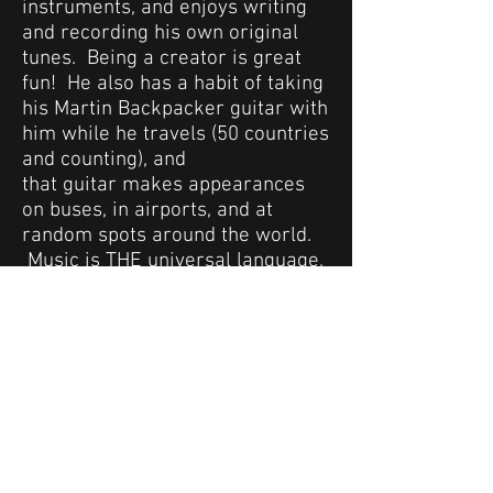
instruments, and enjoys writing
and recording his own original
tunes. Being a creator is great
fun! He also has a habit of taking
his Martin Backpacker guitar with
him while he travels (50 countries
and counting), and
that guitar makes appearances
on buses, in airports, and at
random spots around the world.
Music is THE universal language,
and Bobby's passion for music
has been a wonderful way to
connect with people from a wide
range of backgrounds.
Chord Savvy® is platform to share
Bobby's love of music with
everyone, and he hopes you enjoy
it as much as he does. So
check